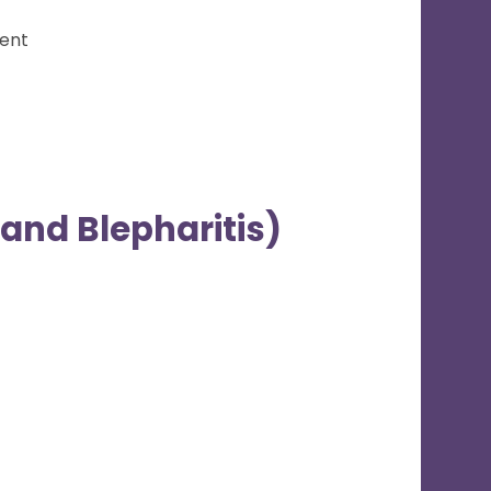
ment
and Blepharitis)