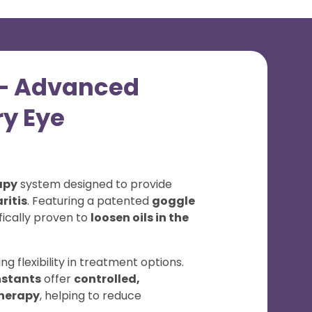
t – Advanced
ry Eye
apy
system designed to provide
ritis
. Featuring a patented
goggle
ifically proven to
loosen oils in the
ring flexibility in treatment options.
nstants
offer
controlled,
therapy
, helping to reduce