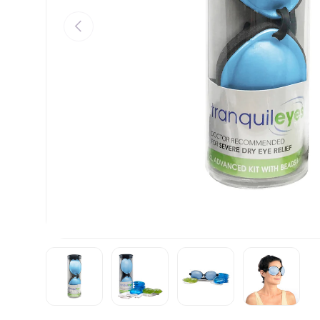
PREVIOUS
Load image 1 in gallery view
Load image 2 in gallery view
Load image 3 in gall
Load ima