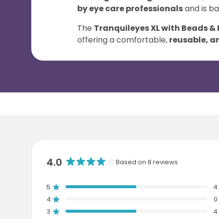
by eye care professionals
and is b
The
Tranquileyes XL with Beads & 
offering a comfortable,
reusable, an
4.0
Based on 8 reviews
R
a
5
4
t
Rated out of 5 stars
e
4
0
Rated out of 5 stars
d
3
4
T
T
T
T
T
Rated out of 5 stars