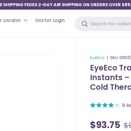
E SHIPPING FEDEX 2-DAY AIR SHIPPING ON ORDERS OVER $89
Search
r Locator
Doctor Login
Search
EyeEco
|
SKU:
DER2
EyeEco Tra
Instants 
Cold Ther
8
Re
R
a
t
$93.75
$
e
d