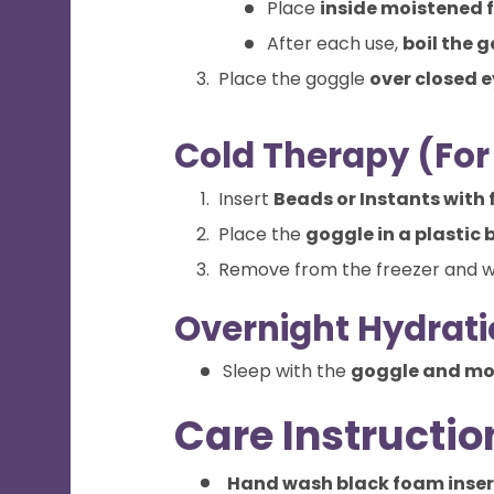
Place
inside moistened 
After each use,
boil the g
Place the goggle
over closed 
Cold Therapy (For 
Insert
Beads or Instants with 
Place the
goggle in a plastic 
Remove from the freezer and 
Overnight Hydrati
Sleep with the
goggle and moi
Care Instructio
Hand wash black foam inser