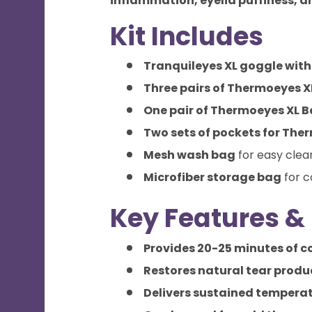
inflammation, eyelid puffiness, a
Kit Includes
Tranquileyes XL goggle wit
Three pairs of Thermoeyes X
One pair of Thermoeyes XL 
Two sets of pockets for The
Mesh wash bag
for easy clea
Microfiber storage bag
for c
Key Features & 
Provides 20-25 minutes of c
Restores natural tear produ
Delivers sustained temperat