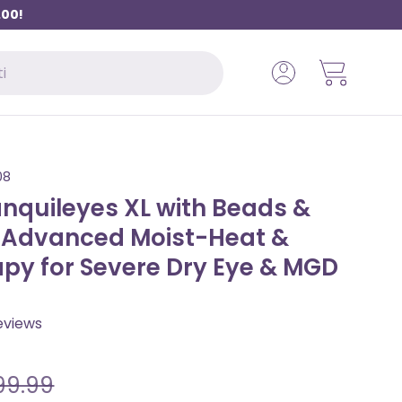
.00!
Log in
Basket
08
nquileyes XL with Beads &
– Advanced Moist-Heat &
apy for Severe Dry Eye & MGD
C
views
l
i
99.99
c