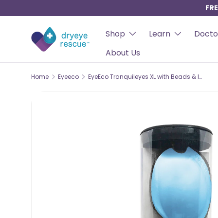
FRE
SKIP TO CONTENT
Shop
Learn
Docto
About Us
Home
Eyeeco
EyeEco Tranquileyes XL with Beads & Instants – Advanced Moist-Heat & Cold Therapy for Severe Dry Eye & MGD