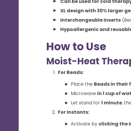
Can be used for cold therap
XL design with 30% larger ge
Interchangeable inserts
(Bea
Hypoallergenic and reusabl
How to Use
Moist-Heat Therap
For Beads:
Place the
Beads in their 
Microwave
in 1 cup of wa
Let stand for
1 minute
, th
For Instants:
Activate by
clicking the 