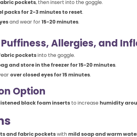
fabric pockets
, then insert into the goggle.
el packs for 2-3 minutes to reset
.
eyes
and wear for
15-20 minutes
.
Puffiness, Allergies, and I
fabric pockets
into the goggle.
bag and store in the freezer for 15-20 minutes
.
wear
over closed eyes for 15 minutes
.
on Option
stened black foam inserts
to increase
humidity arou
ns
ts and fabric pockets
with
mild soap and warm wate