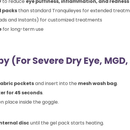
y
to reduce
eye puffiness, inflammation, and redness
l packs
than standard Tranquileyes for extended treat
ds and Instants) for customized treatments
e
for long-term use
y (For Severe Dry Eye, MGD, 
fabric pockets
and insert into the
mesh wash bag
.
ter for 45 seconds
.
en place inside the goggle.
internal disc
until the gel pack starts heating.