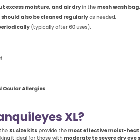
t excess moisture, and air dry
in the
mesh wash bag
.
 should also be cleaned regularly
as needed.
eriodically
(typically after 60 uses).
f
d Ocular Allergies
anquileyes XL?
 the
XL size kits
provide the
most effective moist-heat
king it ideal for those with
moderate to severe dry eye