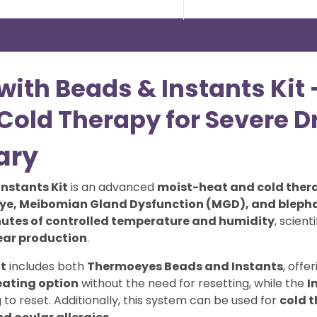
with Beads & Instants Ki
old Therapy for Severe D
ary
Instants Kit
is an advanced
moist-heat and cold ther
eye, Meibomian Gland Dysfunction (MGD), and blepha
nutes of controlled temperature and humidity
, scient
ear production
.
t
includes both
Thermoeyes Beads and Instants
, offe
eating option
without the need for resetting, while the
I
g to reset. Additionally, this system can be used for
cold 