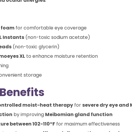
nd ocular allergies
.
h foam
for comfortable eye coverage
L Instants
(non-toxic sodium acetate)
Beads
(non-toxic glycerin)
rmoeyes XL
to enhance moisture retention
ning
onvenient storage
Benefits
ontrolled moist-heat therapy
for
severe dry eye and
ction
by improving
Meibomian gland function
ure between 102-110°F
for maximum effectiveness