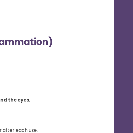
nflammation)
nd the eyes
.
r
after each use.