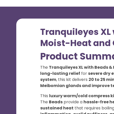
Tranquileyes XL 
Moist-Heat and C
Product Summ
The
Tranquileyes XL with Beads & 
long-lasting relief
for
severe dry 
system
, this kit delivers
20 to 25 mi
Meibomian glands and improve t
This
luxury warm/cold compress ki
The
Beads
provide a
hassle-free h
sustained heat
that requires boilin