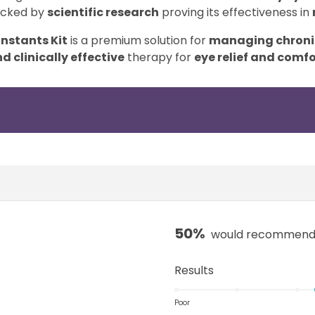
acked by
scientific research
proving its effectiveness in
Instants Kit
is a premium solution for
managing chronic
d clinically effective
therapy for
eye relief and comfo
50%
would recommend 
R
Results
a
t
Poor