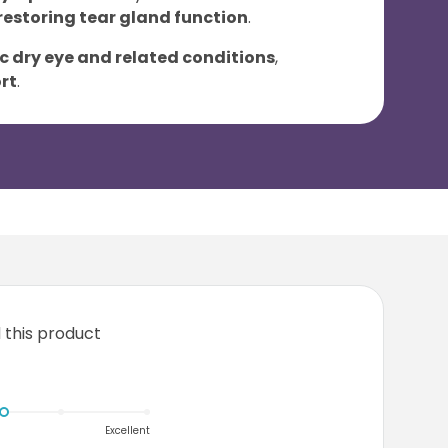
restoring tear gland function
.
 dry eye and related conditions
,
rt
.
this product
Excellent