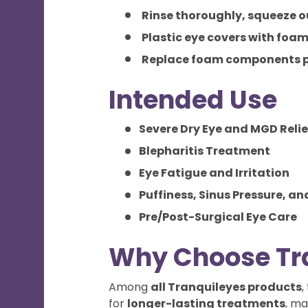
Rinse thoroughly, squeeze ou
Plastic eye covers with foam
Replace foam components p
Intended Use
Severe Dry Eye and MGD Relie
Blepharitis Treatment
Eye Fatigue and Irritation
Puffiness, Sinus Pressure, an
Pre/Post-Surgical Eye Care
Why Choose Tr
Among
all Tranquileyes products
,
for
longer-lasting treatments
, ma