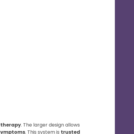
 therapy
. The larger design allows
 symptoms
. This system is
trusted