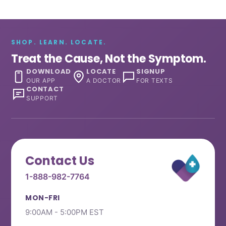
SHOP. LEARN. LOCATE.
Treat the Cause, Not the Symptom.
DOWNLOAD
LOCATE
SIGNUP
OUR APP
A DOCTOR
FOR TEXTS
CONTACT
SUPPORT
Contact Us
1-888-982-7764
MON-FRI
9:00AM - 5:00PM EST