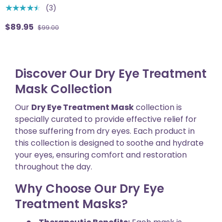
(3)
★★★★★
$89.95
$99.00
Discover Our Dry Eye Treatment
Mask Collection
Our
Dry Eye Treatment Mask
collection is
specially curated to provide effective relief for
those suffering from dry eyes. Each product in
this collection is designed to soothe and hydrate
your eyes, ensuring comfort and restoration
throughout the day.
Why Choose Our Dry Eye
Treatment Masks?