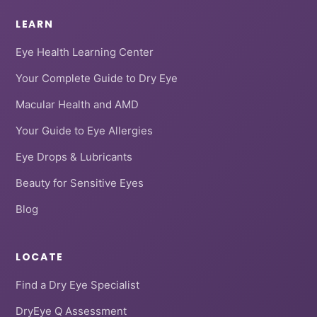
LEARN
Eye Health Learning Center
Your Complete Guide to Dry Eye
Macular Health and AMD
Your Guide to Eye Allergies
Eye Drops & Lubricants
Beauty for Sensitive Eyes
Blog
LOCATE
Find a Dry Eye Specialist
DryEye Q Assessment