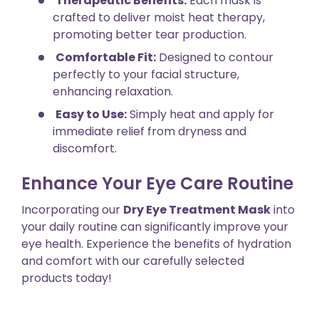
Therapeutic Benefits:
Each mask is
crafted to deliver moist heat therapy,
promoting better tear production.
Comfortable Fit:
Designed to contour
perfectly to your facial structure,
enhancing relaxation.
Easy to Use:
Simply heat and apply for
immediate relief from dryness and
discomfort.
Enhance Your Eye Care Routine
Incorporating our
Dry Eye Treatment Mask
into
your daily routine can significantly improve your
eye health. Experience the benefits of hydration
and comfort with our carefully selected
products today!