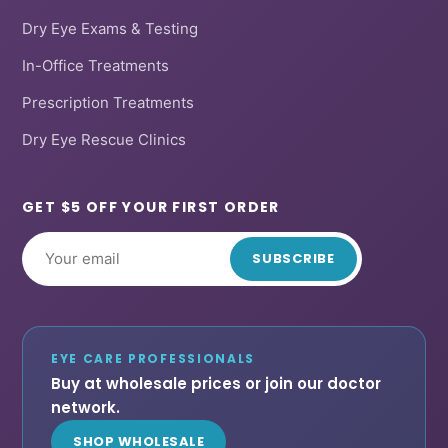
Dry Eye Exams & Testing
In-Office Treatments
Prescription Treatments
Dry Eye Rescue Clinics
GET $5 OFF YOUR FIRST ORDER
SUBSCRIBE
EYE CARE PROFESSIONALS
Buy at wholesale prices or join our doctor
network.
SHOP WHOLESALE