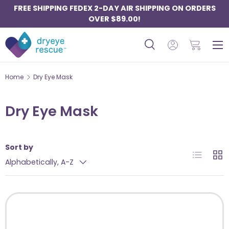
FREE SHIPPING FEDEX 2-DAY AIR SHIPPING ON ORDERS
SKIP TO CONTENT
OVER $89.00!
Menu
Search
Log in
Basket
Search
Search
Home
Dry Eye Mask
Dry Eye Mask
Sort by
List
Grid
Alphabetically, A-Z