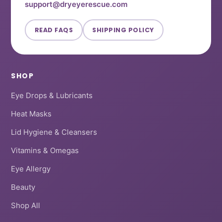
support@dryeyerescue.com
READ FAQS
SHIPPING POLICY
SHOP
Eye Drops & Lubricants
Heat Masks
Lid Hygiene & Cleansers
Vitamins & Omegas
Eye Allergy
Beauty
Shop All