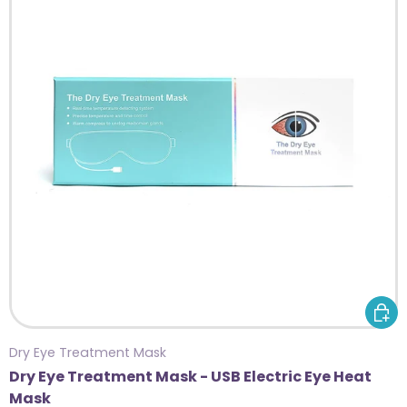
ADD 
Dry Eye Treatment Mask
Dry Eye Treatment Mask - USB Electric Eye Heat
Mask