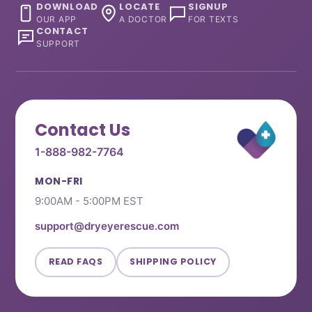
DOWNLOAD
LOCATE
SIGNUP
OUR APP
A DOCTOR
FOR TEXTS
CONTACT
SUPPORT
Contact Us
1-888-982-7764
MON-FRI
9:00AM - 5:00PM EST
support@dryeyerescue.com
READ FAQS
SHIPPING POLICY