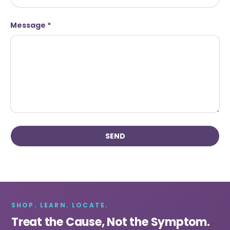
Message
SEND
SHOP. LEARN. LOCATE.
Treat the Cause, Not the Symptom.