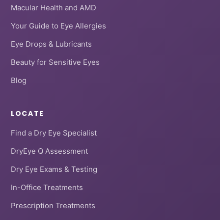
Macular Health and AMD
Your Guide to Eye Allergies
Eye Drops & Lubricants
Beauty for Sensitive Eyes
Blog
LOCATE
Find a Dry Eye Specialist
DryEye Q Assessment
Dry Eye Exams & Testing
In-Office Treatments
Prescription Treatments