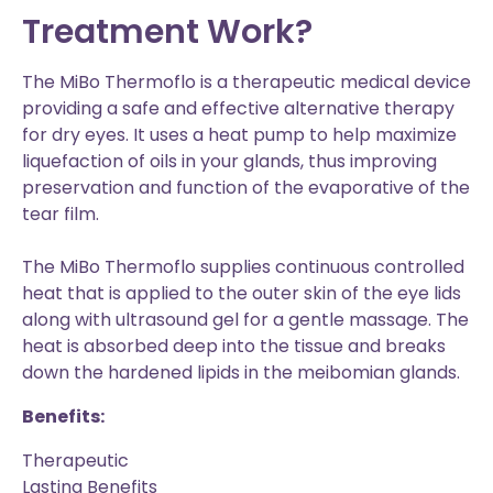
Treatment Work?
The MiBo Thermoflo is a therapeutic medical device
providing a safe and effective alternative therapy
for dry eyes. It uses a heat pump to help maximize
liquefaction of oils in your glands, thus improving
preservation and function of the evaporative of the
tear film.
The MiBo Thermoflo supplies continuous controlled
heat that is applied to the outer skin of the eye lids
along with ultrasound gel for a gentle massage. The
heat is absorbed deep into the tissue and breaks
down the hardened lipids in the meibomian glands.
Benefits:
Therapeutic
Lasting Benefits