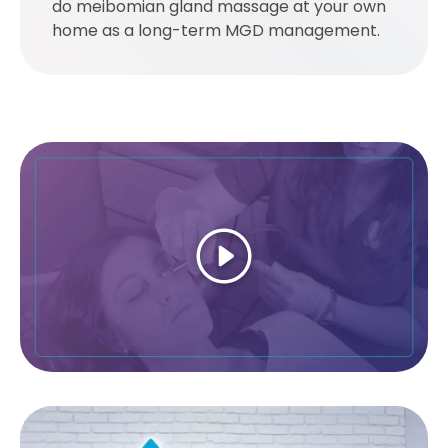
do meibomian gland massage at your own
home as a long-term MGD management.
Play