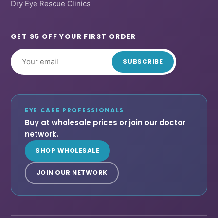
Dry Eye Rescue Clinics
GET $5 OFF YOUR FIRST ORDER
SUBSCRIBE
EYE CARE PROFESSIONALS
Buy at wholesale prices or join our doctor
network.
SHOP WHOLESALE
JOIN OUR NETWORK