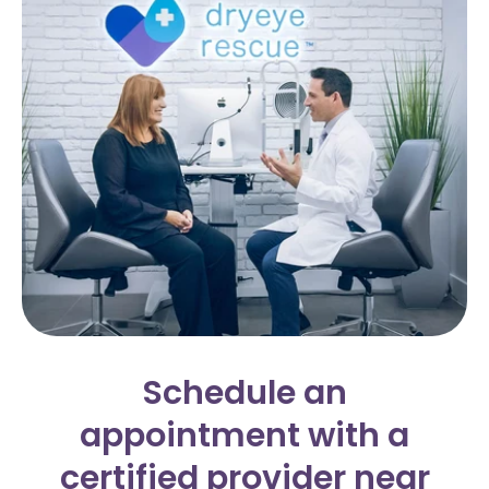
Schedule an
appointment with a
certified provider near