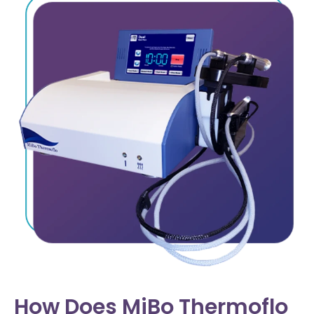
How Does MiBo Thermoflo