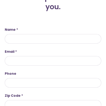
you.
Name
Email
Phone
Zip Code