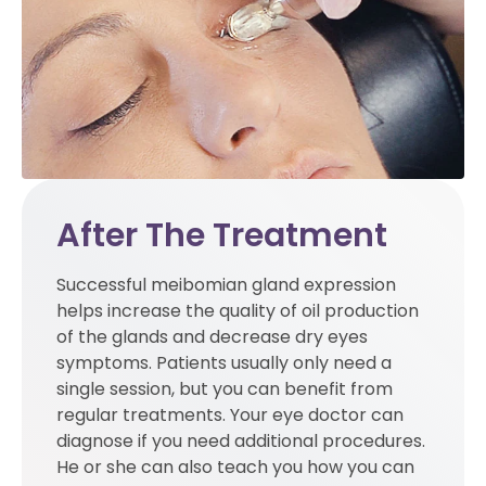
After The Treatment
Successful meibomian gland expression
helps increase the quality of oil production
of the glands and decrease dry eyes
symptoms. Patients usually only need a
single session, but you can benefit from
regular treatments. Your eye doctor can
diagnose if you need additional procedures.
He or she can also teach you how you can