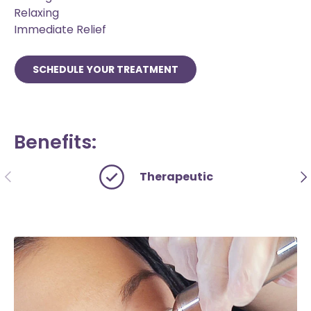
Relaxing
Immediate Relief
SCHEDULE YOUR TREATMENT
Benefits:
PREVIOUS
NE
Therapeutic