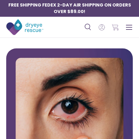
FREE SHIPPING FEDEX 2-DAY AIR SHIPPING ON ORDERS
SKIP TO CONTENT
OVER $89.00!
Menu
Search
Log in
Basket
Search
Search