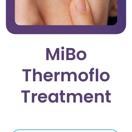
MiBo
Thermoflo
Treatment