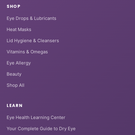
SHOP
Eye Drops & Lubricants
Heat Masks
Lid Hygiene & Cleansers
Vitamins & Omegas
Eye Allergy
Beauty
Shop All
LEARN
Eye Health Learning Center
Your Complete Guide to Dry Eye