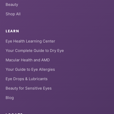
Beauty
Shop All
LEARN
Eye Health Learning Center
Your Complete Guide to Dry Eye
Macular Health and AMD
Your Guide to Eye Allergies
Eye Drops & Lubricants
Beauty for Sensitive Eyes
Blog