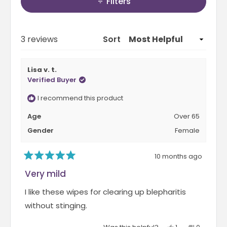
.
Filters
b
a
3
e
b
o
x
c
Loading...
3 reviews
n
Sort
p
o
a
a
l
s
Lisa v. t.
n
l
c
Verified Buyer
d
a
a
e
p
I recommend this product
l
d
s
e
Age
Over 65
)
e
o
Gender
Female
d
f
)
1
10 months ago
R
t
a
Very mild
o
t
e
5
I like these wipes for clearing up blepharitis
d
5
without stinging.
o
u
Y
N