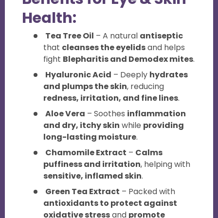
Health:
Tea Tree Oil
– A natural
antiseptic
that
cleanses the eyelids
and helps
fight
Blepharitis and Demodex mites
.
Hyaluronic Acid
– Deeply
hydrates
and plumps the skin
, reducing
redness, irritation, and fine lines
.
Aloe Vera
– Soothes
inflammation
and dry, itchy skin
while
providing
long-lasting moisture
.
Chamomile Extract
–
Calms
puffiness and irritation
, helping with
sensitive, inflamed skin
.
Green Tea Extract
– Packed with
antioxidants to protect against
oxidative stress
and
promote