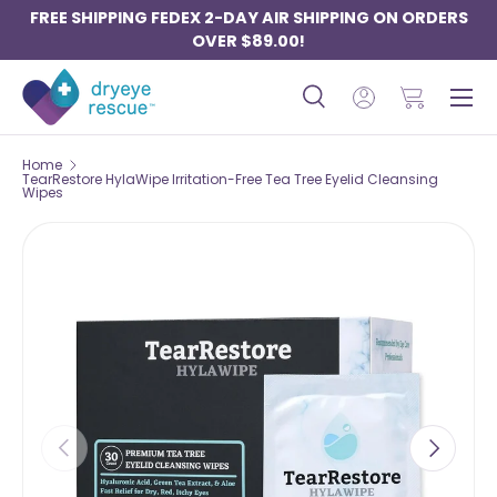
FREE SHIPPING FEDEX 2-DAY AIR SHIPPING ON ORDERS
SKIP TO CONTENT
OVER $89.00!
Menu
Search
Log in
Basket
Search
Search
Home
TearRestore HylaWipe Irritation-Free Tea Tree Eyelid Cleansing
Wipes
PREVIOUS
NEXT