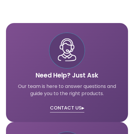
Need Help? Just Ask
Our team is here to answer questions and
guide you to the right products.
CONTACT US