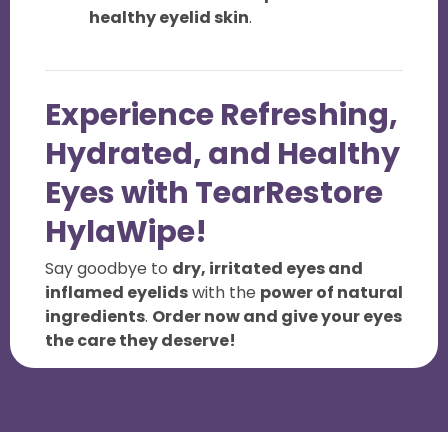
healthy eyelid skin
.
Experience Refreshing,
Hydrated, and Healthy
Eyes with TearRestore
HylaWipe!
Say goodbye to
dry, irritated eyes and
inflamed eyelids
with the
power of natural
ingredients
.
Order now and give your eyes
the care they deserve!