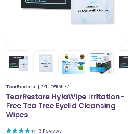
Load image 1 in gallery view
Load image 2 in gallery view
Load image 3 in gallery vi
Load image 4 i
Lo
TearRestore
|
SKU:
DER6577
TearRestore HylaWipe Irritation-
Free Tea Tree Eyelid Cleansing
Wipes
C
3
Reviews