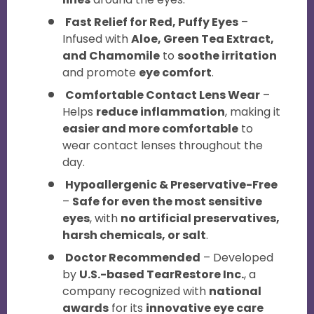
Fast Relief for Red, Puffy Eyes
–
Infused with
Aloe, Green Tea Extract,
and Chamomile
to
soothe irritation
and promote
eye comfort
.
Comfortable Contact Lens Wear
–
Helps
reduce inflammation
, making it
easier and more comfortable
to
wear contact lenses throughout the
day.
Hypoallergenic & Preservative-Free
–
Safe for even the most sensitive
eyes
, with
no artificial preservatives,
harsh chemicals, or salt
.
Doctor Recommended
– Developed
by
U.S.-based TearRestore Inc.
, a
company recognized with
national
awards
for its
innovative eye care