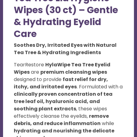
e
Wipes (30 ct) – Gentle
w
& Hydrating Eyelid
s
Care
Soothes Dry, Irritated Eyes with Natural
Tea Tree & Hydrating Ingredients
TearRestore
HylaWipe Tea Tree Eyelid
Wipes
are
premium cleansing wipes
designed to provide
fast relief for dry,
itchy, and irritated eyes
. Formulated with a
clinically proven concentration of tea
tree leaf oil, hyaluronic acid, and
soothing plant extracts
, these wipes
effectively cleanse the eyelids,
remove
debris, and reduce inflammation
while
hydrating and nourishing the delicate