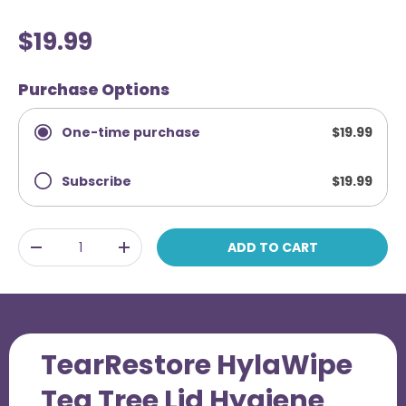
R
l
a
i
t
$19.99
e
c
d
4
k
Purchase Options
.
t
3
o
o
One-time purchase
$19.99
u
s
t
o
c
f
Subscribe
$19.99
r
5
Frequency
s
o
t
l
a
Qty
ADD TO CART
r
-
+
l
s
t
o
r
e
TearRestore HylaWipe
v
Tea Tree Lid Hygiene
i