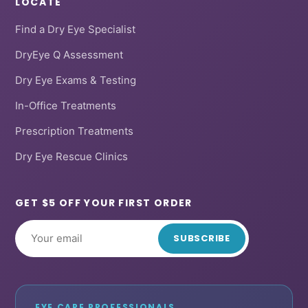
LOCATE
Find a Dry Eye Specialist
DryEye Q Assessment
Dry Eye Exams & Testing
In-Office Treatments
Prescription Treatments
Dry Eye Rescue Clinics
GET $5 OFF YOUR FIRST ORDER
SUBSCRIBE
EYE CARE PROFESSIONALS