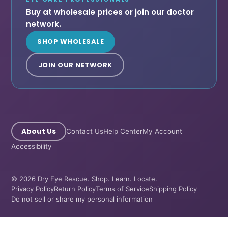
Buy at wholesale prices or join our doctor
network.
SHOP WHOLESALE
JOIN OUR NETWORK
About Us
Contact Us
Help Center
My Account
Accessibility
© 2026 Dry Eye Rescue. Shop. Learn. Locate.
Privacy Policy
Return Policy
Terms of Service
Shipping Policy
Do not sell or share my personal information