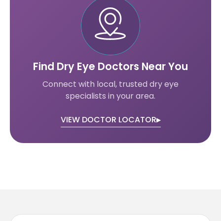
Find Dry Eye Doctors Near You
Connect with local, trusted dry eye
specialists in your area.
VIEW DOCTOR LOCATOR