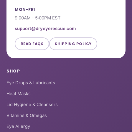
i
h
o
e
t
MON-FRI
e
l
h
9:00AM - 5:00PM EST
w
p
e
f
l
support@dryeyerescue.com
u
p
l
f
READ FAQS
SHIPPING POLICY
.
u
l
.
SHOP
Eye Drops & Lubricants
Heat Masks
Lid Hygiene & Cleansers
Vitamins & Omegas
Eye Allergy