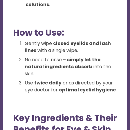
solutions
.
How to Use:
Gently wipe
closed eyelids and lash
lines
with a single wipe.
No need to rinse –
simply let the
natural ingredients absorb
into the
skin.
Use
twice daily
or as directed by your
eye doctor for
optimal eyelid hygiene
.
Key Ingredients & Their
Benefits for Eye & Skin