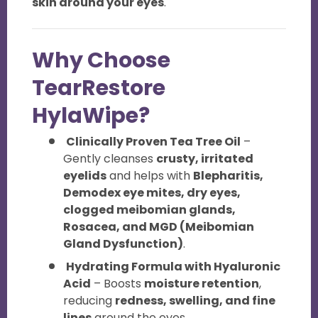
skin around your eyes
.
Why Choose
TearRestore
HylaWipe?
Clinically Proven Tea Tree Oil
–
Gently cleanses
crusty, irritated
eyelids
and helps with
Blepharitis,
Demodex eye mites, dry eyes,
clogged meibomian glands,
Rosacea, and MGD (Meibomian
Gland Dysfunction)
.
Hydrating Formula with Hyaluronic
Acid
– Boosts
moisture retention
,
reducing
redness, swelling, and fine
lines
around the eyes.