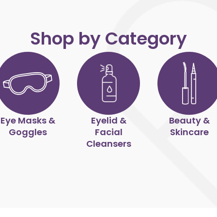
Shop by Category
Eye Masks &
Eyelid &
Beauty &
Goggles
Facial
Skincare
Cleansers