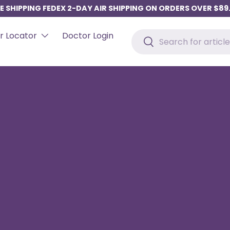
E SHIPPING FEDEX 2-DAY AIR SHIPPING ON ORDERS OVER $89
Search
r Locator
Doctor Login
Search