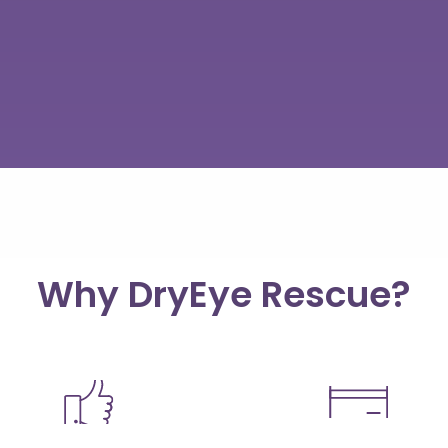
Why DryEye Rescue?