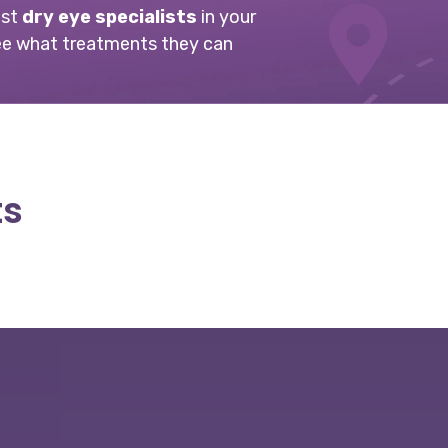
est
dry eye specialists
in your
ee what treatments they can
ts
Slide
1
of
6