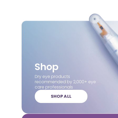
Shop
Dry eye products
recommended by 2,000+ eye
care professionals
SHOP ALL