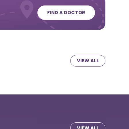
FIND A DOCTOR
VIEW ALL
VIEW ALL