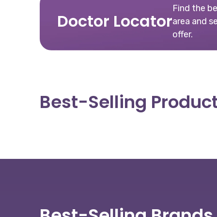
Find the b
Doctor Locator
area and s
offer.
Best-Selling Produc
Best-Selling Brands