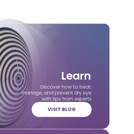
Learn
Discover how to treat,
manage, and prevent dry eye
with tips from experts
VISIT BLOG