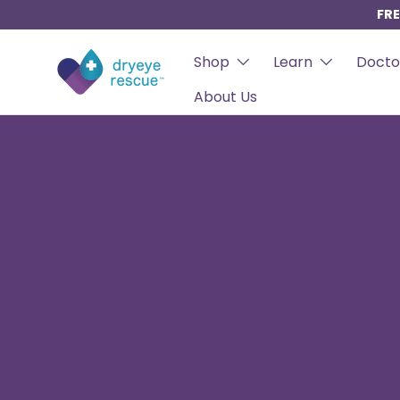
FRE
SKIP TO CONTENT
Shop
Learn
Docto
About Us
Slide
1
of
2