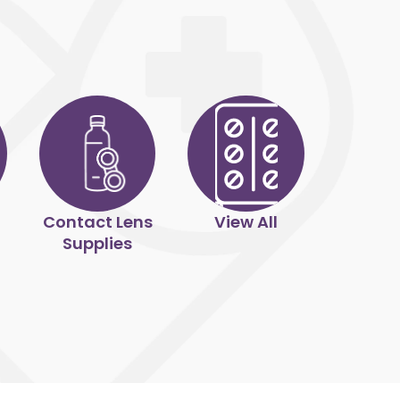
Contact Lens
View All
Supplies