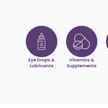
Eye Drops &
Vitamins &
Lubricants
Supplements